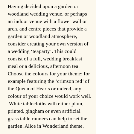
Having decided upon a garden or
woodland wedding venue, or perhaps
an indoor venue with a flower wall or
arch, and centre pieces that provide a
garden or woodland atmosphere,
consider creating your own version of
a wedding ‘teaparty’. This could
consist of a full, wedding breakfast
meal or a delicious, afternoon tea.
Choose the colours for your theme; for
example featuring the ‘crimson red’ of
the Queen of Hearts or indeed, any
colour of your choice would work well.
White tablecloths with either plain,
printed, gingham or even artificial
grass table runners can help to set the
garden, Alice in Wonderland theme.