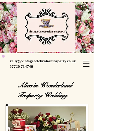
kelly@vintagecelebrationteaparty.co.uk
07720 714746
Alice in Wonderland
Teaparty Wedding