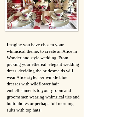
Imagine you have chosen your
whimsical theme; to create an Alice in
Wonderland style wedding. From
picking your ethereal, elegant wedding
dress, deciding the bridesmaids will
wear Alice style, periwinkle blue
dresses with wildflower hair
embellishments to your groom and
groomsmen wearing whimsical ties and
buttonholes or perhaps full morning
suits with top hats!