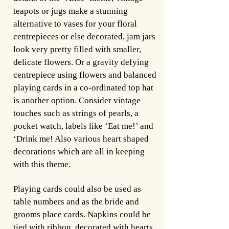
teapots or jugs make a stunning
alternative to vases for your floral
centrepieces or else decorated, jam jars
look very pretty filled with smaller,
delicate flowers. Or a gravity defying
centrepiece using flowers and balanced
playing cards in a co-ordinated top hat
is another option. Consider vintage
touches such as strings of pearls, a
pocket watch, labels like ‘Eat me!’ and
‘Drink me! Also various heart shaped
decorations which are all in keeping
with this theme.
Playing cards could also be used as
table numbers and as the bride and
grooms place cards. Napkins could be
tied with ribbon, decorated with hearts