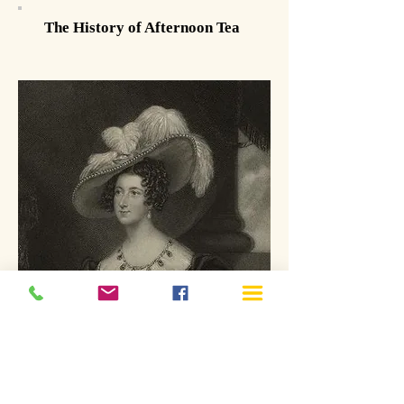
The History of Afternoon Tea