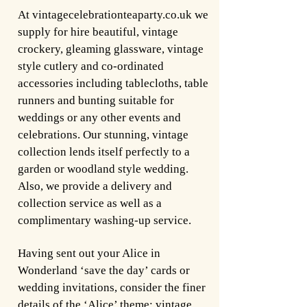
At vintagecelebrationteaparty.co.uk we
supply for hire beautiful, vintage
crockery, gleaming glassware, vintage
style cutlery and co-ordinated
accessories including tablecloths, table
runners and bunting suitable for
weddings or any other events and
celebrations. Our stunning, vintage
collection lends itself perfectly to a
garden or woodland style wedding.
Also, we provide a delivery and
collection service as well as a
complimentary washing-up service.
Having sent out your Alice in
Wonderland ‘save the day’ cards or
wedding invitations, consider the finer
details of the ‘Alice’ theme; vintage