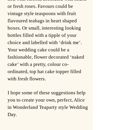
or fresh roses. Favours could be
vintage style teaspoons with fruit
flavoured teabags in heart shaped
boxes. Or small, interesting looking
bottles filled with a tipple of your
choice and labelled with ‘drink me’.
Your wedding cake could be a
fashionable, flower decorated ‘naked
cake’ with a pretty, colour co-
ordinated, top hat cake topper filled
with fresh flowers.
I hope some of these suggestions help
you to create your own, perfect, Alice
in Wonderland Teaparty style Wedding
Day.