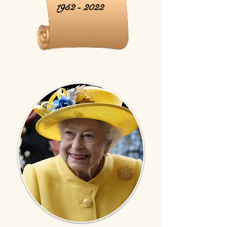
1952 - 2022