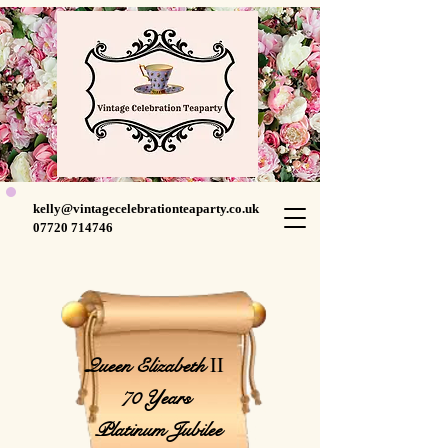
kelly@vintagecelebrationteaparty.co.uk
07720 714746
II
Queen Elizabeth
70 Years
Platinum Jubilee