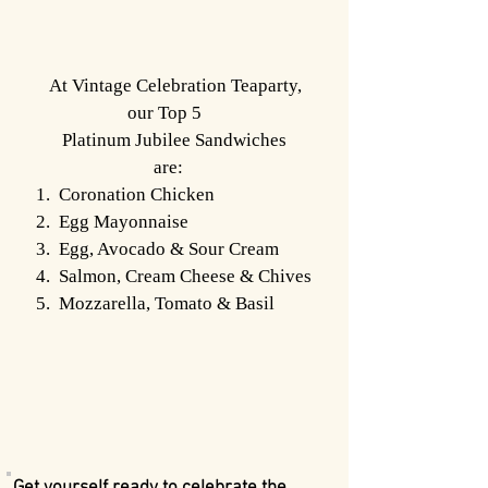
At Vintage Celebration Teaparty,
our Top 5
Platinum Jubilee Sandwiches
are:
1. Coronation Chicken
2. Egg Mayonnaise
3. Egg, Avocado & Sour Cream
4. Salmon, Cream Cheese & Chives
5. Mozzarella, Tomato & Basil