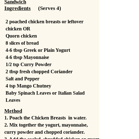
Sandwich
Ingredients
(Serves 4)
2 poached chicken
breasts or leftover
chicken OR
Quorn chicken
8 slices of bread
4-6 tbsp Greek or Plain Yogurt
4-6 tbsp Mayonnaise
1/2 tsp Curry Powder
2 tbsp fresh chopped Coriander
Salt and Pepper
4 tsp Mango Chutney
Baby Spinach Leaves or Italian Salad
Leaves
Method
1. Poach the Chicken Breasts in water.
2. Mix together the yogurt, mayonnaise,
curry powder and chopped coriander.