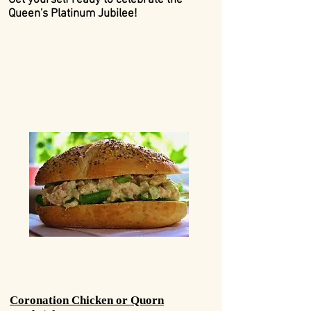
Get yourself ready to celebrate the
Queen's Platinum Jubilee!
Coronation Chicken or Quorn