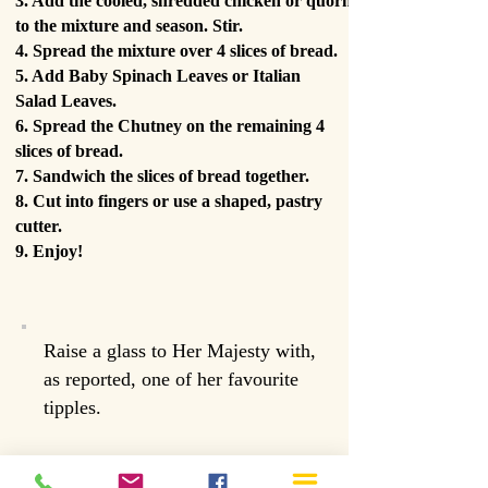
3. Add the cooled, shredded chicken or quorn
to the mixture and season. Stir.
4. Spread the mixture over 4 slices of bread.
5. Add Baby Spinach Leaves or Italian
Salad Leaves.
6. Spread the Chutney on the remaining 4
slices of bread.
7. Sandwich the slices of bread together.
8. Cut into fingers or use a shaped, pastry
cutter.
9. Enjoy!
Raise a glass to Her Majesty with,
as reported, one of her favourite
tipples.